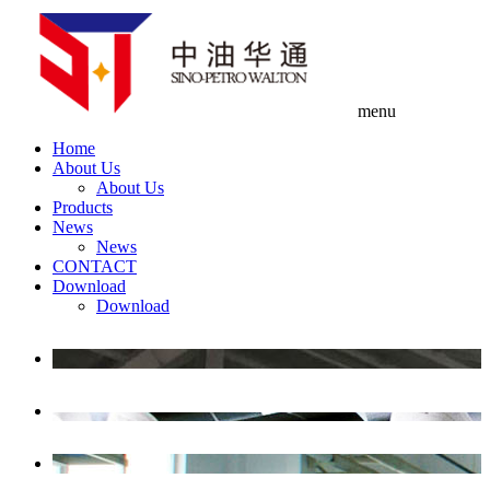
menu
Home
About Us
About Us
Products
News
News
CONTACT
Download
Download