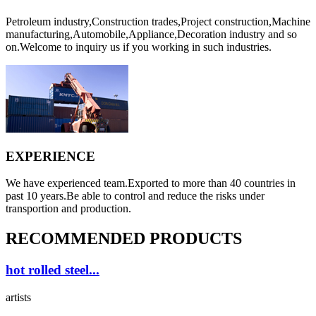
Petroleum industry,Construction trades,Project construction,Machine
manufacturing,Automobile,Appliance,Decoration industry and so
on.Welcome to inquiry us if you working in such industries.
EXPERIENCE
We have experienced team.Exported to more than 40 countries in
past 10 years.Be able to control and reduce the risks under
transportion and production.
RECOMMENDED PRODUCTS
hot rolled steel...
artists