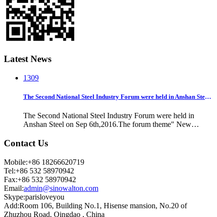
Latest News
13
09
The Second National Steel Industry Forum were held in Anshan Steel on Sep 6th,2016
The Second National Steel Industry Forum were held in
Anshan Steel on Sep 6th,2016.The forum theme" New
knowledge, new technology and new ideas".Party secretary
of China Iron and Steel Association Mr Liu Zhenjiang
Contact Us
reminder all steel companies to proceed d
Mobile:+86 18266620719
Tel:+86 532 58970942
Fax:+86 532 58970942
Email:
admin@sinowalton.com
Skype:parisloveyou
Add:Room 106, Building No.1, Hisense mansion, No.20 of
Zhuzhou Road, Qingdao , China