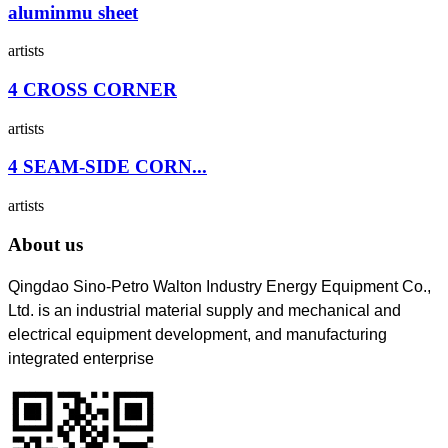
aluminmu sheet
artists
4 CROSS CORNER
artists
4 SEAM-SIDE CORN...
artists
About us
Qingdao Sino-Petro Walton Industry Energy Equipment Co.,
Ltd. is an industrial material supply and mechanical and
electrical equipment development, and manufacturing
integrated enterprise