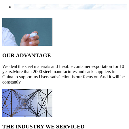
OUR ADVANTAGE
We deal the steel materials and flexible container exportation for 10
years.More than 2000 steel manufactures and sack suppliers in
China to support us.Users satisfaction is our focus on.And it will be
constantly.
THE INDUSTRY WE SERVICED