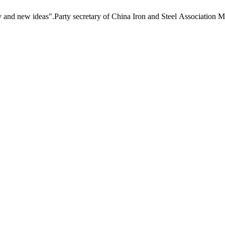
new ideas".Party secretary of China Iron and Steel Association Mr Li