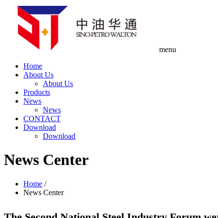
menu
Home
About Us
About Us
Products
News
News
CONTACT
Download
Download
News Center
Home
/
News Center
The Second National Steel Industry Forum wer