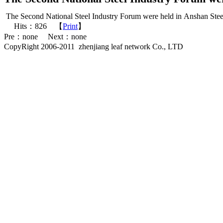
The Second National Steel Industry Forum were held in Anshan Steel
Hits：
826
【
Print
】
Pre：none Next：none
CopyRight 2006-2011 zhenjiang leaf network Co., LTD