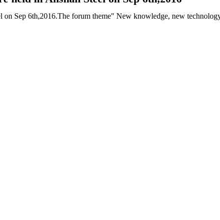
 on Sep 6th,2016.The forum theme" New knowledge, new technology and 