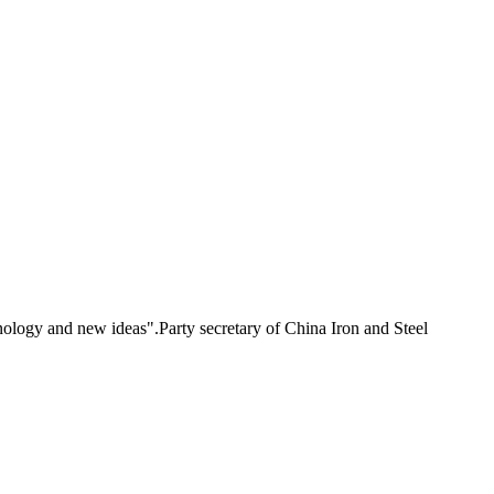
ogy and new ideas".Party secretary of China Iron and Steel