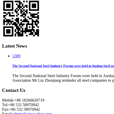
Latest News
13
09
The Second National Steel Industry Forum were held in Anshan Steel o
The Second National Steel Industry Forum were held in Ansha
Association Mr Liu Zhenjiang reminder all steel companies to 
Contact Us
Mobile:+86 18266620719
Tel:+86 532 58970942
Fax:+86 532 58970942
Email:
admin@sinowalton.com