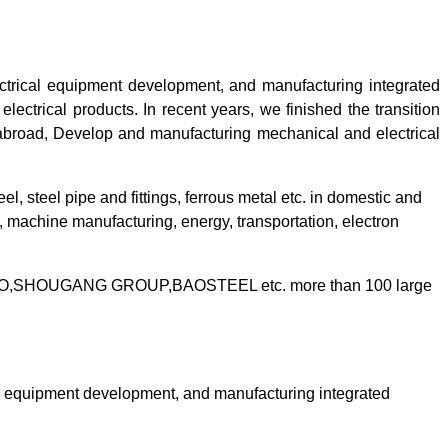
ctrical equipment development, and manufacturing integrated
ectrical products. In recent years, we finished the transition
abroad,
Develop and manufacturing mechanical and electrical
eel, steel pipe and fittings, ferrous metal etc. in domestic and
 machine manufacturing, energy, transportation, electron
TISCO,SHOUGANG GROUP,BAOSTEEL etc. more than 100 large
al equipment development, and manufacturing integrated