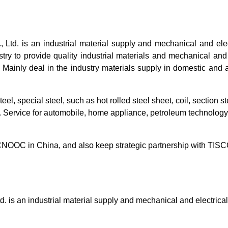
Ltd. is an industrial material supply and mechanical and ele
ry to provide quality industrial materials and mechanical and el
 Mainly deal in the industry materials supply in domestic and 
el, special steel, such as hot rolled steel sheet, coil, section st
. Service for automobile, home appliance, petroleum technology,
NOOC in China, and also keep strategic partnership with 
. is an industrial material supply and mechanical and electric