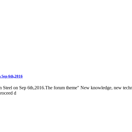
n Sep 6th,2016
n Steel on Sep 6th,2016.The forum theme" New knowledge, new technol
proceed d