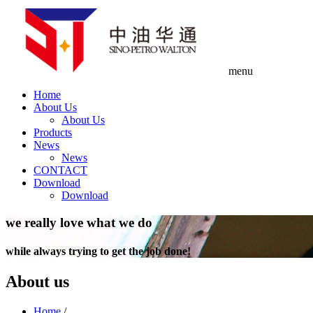
menu
Home
About Us
About Us
Products
News
News
CONTACT
Download
Download
we really love what we do
while always trying to get the job done!
About us
Home
/