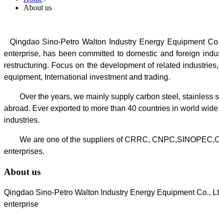
About us
Qingdao Sino-Petro Walton Industry Energy Equipment Co., 
enterprise, has been committed to domestic and foreign indust
restructuring.
Focus on the development of related industries,
equipment, International investment and trading.
Over the years, we mainly supply carbon steel, stainless ste
abroad. Ever exported to more than 40 countries in world wide
industries.
We are one of the suppliers of CRRC, CNPC,SINOPEC,C
enterprises.
About us
Qingdao Sino-Petro Walton Industry Energy Equipment Co., Ltd
enterprise