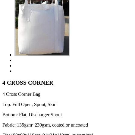
4 CROSS CORNER
4 Cross Corner Bag
Top: Full Open, Spout, Skirt
Bottom: Flat, Discharger Spout
Fabric: 135gsm~230gsm, coated or uncoated