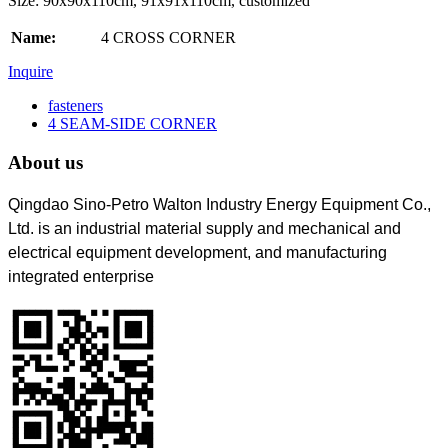
Size: 90x90x110cm, 91x91x110cm, customized
Name:
4 CROSS CORNER
Inquire
fasteners
4 SEAM-SIDE CORNER
About us
Qingdao Sino-Petro Walton Industry Energy Equipment Co.,
Ltd. is an industrial material supply and mechanical and
electrical equipment development, and manufacturing
integrated enterprise