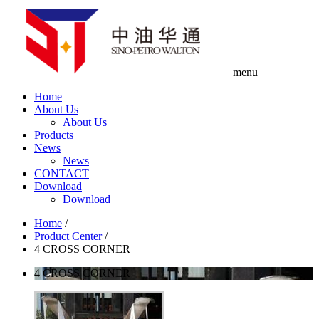
menu
Home
About Us
About Us
Products
News
News
CONTACT
Download
Download
Home
/
Product Center
/
4 CROSS CORNER
4 CROSS CORNER