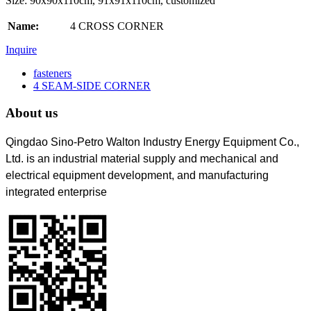
Size: 90x90x110cm, 91x91x110cm, customized
Name:
4 CROSS CORNER
Inquire
fasteners
4 SEAM-SIDE CORNER
About us
Qingdao Sino-Petro Walton Industry Energy Equipment Co.,
Ltd. is an industrial material supply and mechanical and
electrical equipment development, and manufacturing
integrated enterprise