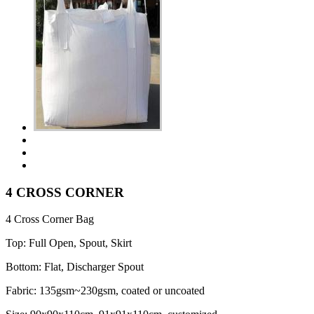
4 CROSS CORNER
4 Cross Corner Bag
Top: Full Open, Spout, Skirt
Bottom: Flat, Discharger Spout
Fabric: 135gsm~230gsm, coated or uncoated