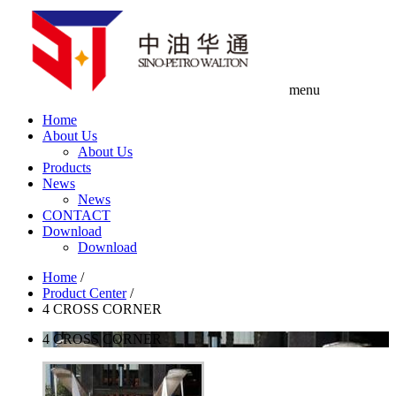
menu
Home
About Us
About Us
Products
News
News
CONTACT
Download
Download
Home
/
Product Center
/
4 CROSS CORNER
4 CROSS CORNER