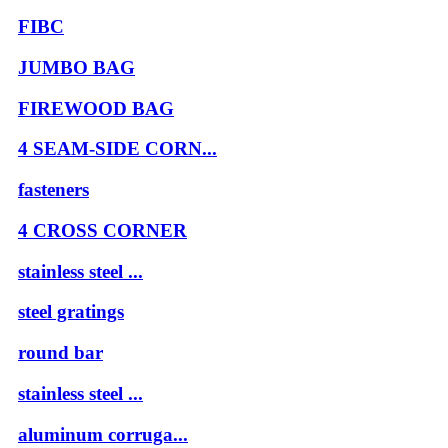
FIBC
JUMBO BAG
FIREWOOD BAG
4 SEAM-SIDE CORN...
fasteners
4 CROSS CORNER
stainless steel ...
steel gratings
round bar
stainless steel ...
aluminum corruga...