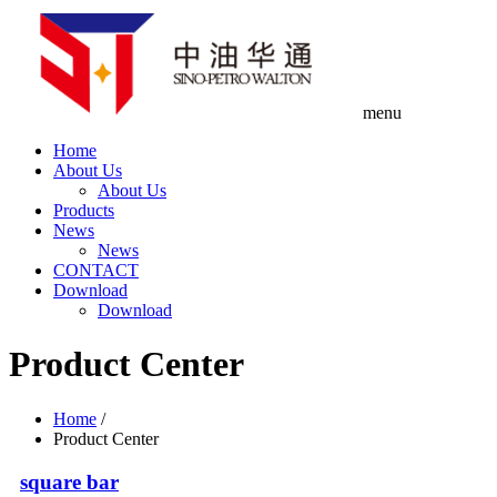
menu
Home
About Us
About Us
Products
News
News
CONTACT
Download
Download
Product Center
Home
/
Product Center
square bar