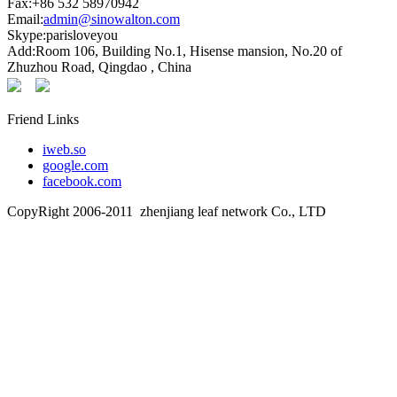
Fax:+86 532 58970942
Email:
admin@sinowalton.com
Skype:parisloveyou
Add:Room 106, Building No.1, Hisense mansion, No.20 of
Zhuzhou Road, Qingdao , China
Friend Links
iweb.so
google.com
facebook.com
CopyRight 2006-2011 zhenjiang leaf network Co., LTD