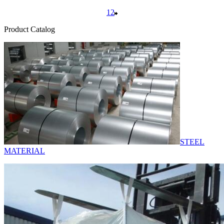
1
2
Product Catalog
STEEL
MATERIAL