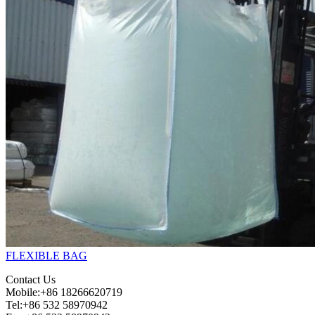
FLEXIBLE BAG
Contact Us
Mobile:+86 18266620719
Tel:+86 532 58970942